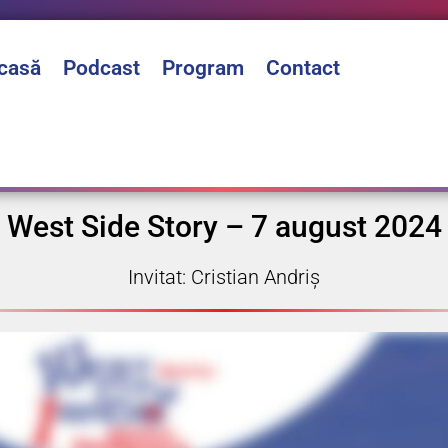
casă
Podcast
Program
Contact
West Side Story – 7 august 2024
Invitat: Cristian Andriș